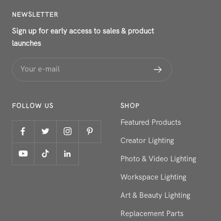
NEWSLETTER
Sign up for early access to sales & product
launches
Your e-mail
FOLLOW US
SHOP
Featured Products
Creator Lighting
Photo & Video Lighting
Workspace Lighting
Art & Beauty Lighting
Replacement Parts