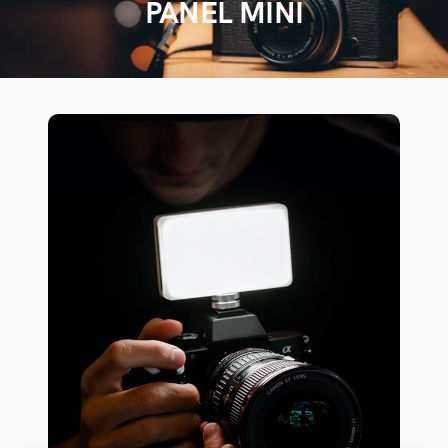
PANEL MINI