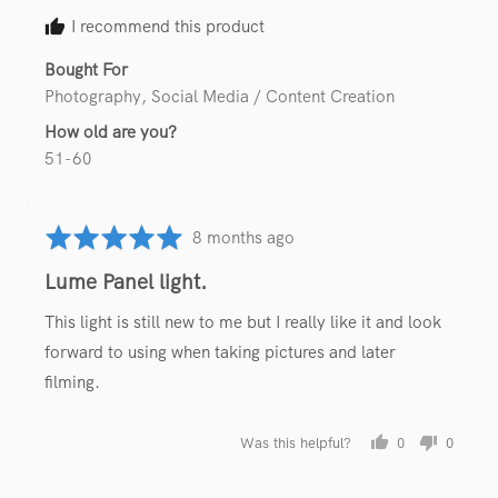
M.
I recommend this product
Bought For
Photography
Social Media / Content Creation
How old are you?
51-60
Rated
Review
8 months ago
5
posted
Lume Panel light.
out
of
This light is still new to me but I really like it and look
5
forward to using when taking pictures and later
filming.
Was this helpful?
0
0
people
people
voted
voted