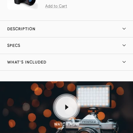
on
4.9
Add to Cart
164
out
reviews
of
5
DESCRIPTION
SPECS
WHAT'S INCLUDED
WATCH NOW