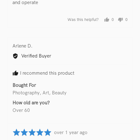
and operate
Was this helpful?
0
0
people
people
voted
voted
yes
no
Reviewed
Arlene D.
by
Verified Buyer
Arlene
D.
I recommend this product
Bought For
Photography
Art
Beauty
How old are you?
Over 60
Rated
Review
over 1 year ago
5
posted