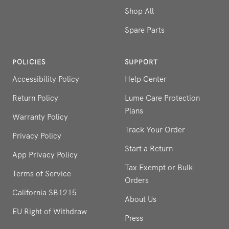
Shop All
Spare Parts
POLICIES
SUPPORT
Accessibility Policy
Help Center
Return Policy
Lume Care Protection
Plans
Warranty Policy
Track Your Order
Privacy Policy
Start a Return
App Privacy Policy
Tax Exempt or Bulk
Terms of Service
Orders
California SB1215
About Us
EU Right of Withdraw
Press