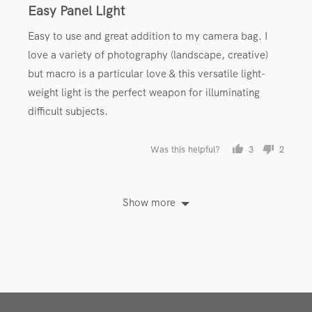
Easy Panel Light
out
of
Easy to use and great addition to my camera bag. I
5
love a variety of photography (landscape, creative)
but macro is a particular love & this versatile light-
weight light is the perfect weapon for illuminating
difficult subjects.
Was this helpful?
3
2
people
people
voted
voted
yes
no
Show more