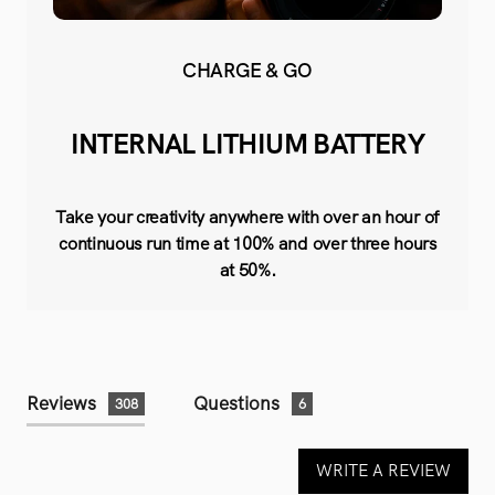
CHARGE & GO
INTERNAL LITHIUM BATTERY
Take your creativity anywhere with over an hour of
continuous run time at 100% and over three hours
at 50%.
Reviews
Questions
308
6
WRITE A REVIEW