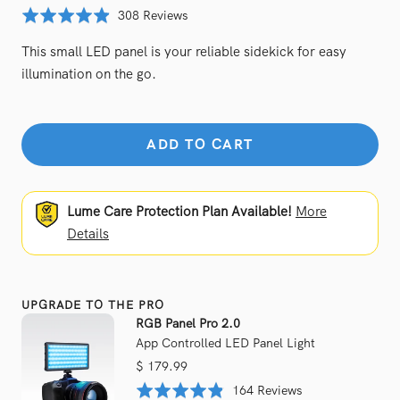
price
Click
Based
Rated
308 Reviews
to
on
4.9
This small LED panel is your reliable sidekick for easy
go
308
out
to
illumination on the go.
reviews
of
reviews
5
ADD TO CART
Lume Care Protection Plan Available!
More
Details
UPGRADE TO THE PRO
RGB Panel Pro 2.0
App Controlled LED Panel Light
Sale
$ 179.99
price
Based
Rated
164 Reviews