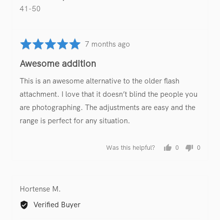
41-50
Rated
Review
7 months ago
5
posted
Awesome addition
out
of
This is an awesome alternative to the older flash
5
attachment. I love that it doesn’t blind the people you
are photographing. The adjustments are easy and the
range is perfect for any situation.
Was this helpful?
0
0
people
people
voted
voted
yes
no
Reviewed
Hortense M.
by
Verified Buyer
Hortense