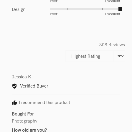
Poor
Excellent
5
of
Design
Rated
out
5
Poor
Excellent
5
of
out
5
of
5
308 Reviews
Sort by
Reviewed
Jessica K.
by
Verified Buyer
Jessica
K.
I recommend this product
Bought For
Photography
How old are you?