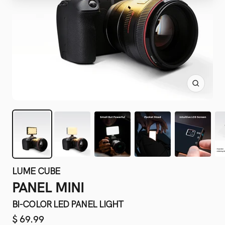
Zoom
LUME CUBE
PANEL MINI
BI-COLOR LED PANEL LIGHT
Sale
$ 69.99