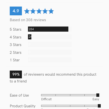
average
out
4.9
rating
of
Based on 308 reviews
5
Reviews
284
5 Stars
Reviews
24
4 Stars
Reviews
0
3 Stars
Reviews
0
2 Stars
Reviews
0
1 Star
99%
of reviewers would recommend this product
to a friend
Ease of Use
Rated
Difficult
Easy
4
Product Quality
Rated
out