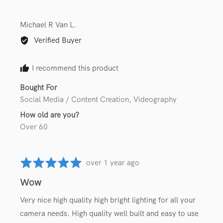
voted
voted
yes
no
Reviewed
Michael R Van L.
by
Verified Buyer
Michael
R
I recommend this product
Van
L.
Bought For
Social Media / Content Creation
Videography
How old are you?
Over 60
Rated
Review
over 1 year ago
5
posted
Wow
out
of
Very nice high quality high bright lighting for all your
5
camera needs. High quality well built and easy to use