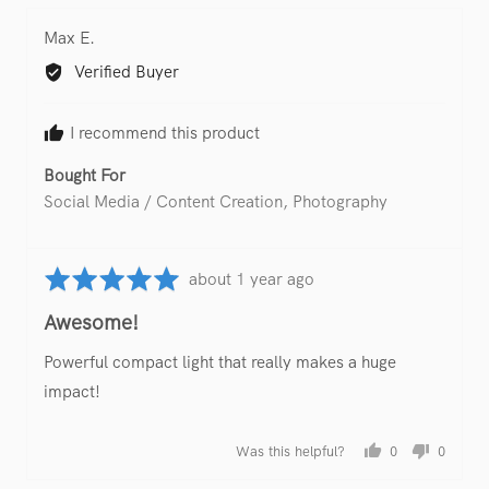
yes
no
Reviewed
Max E.
by
Verified Buyer
Max
E.
I recommend this product
Bought For
Social Media / Content Creation
Photography
Rated
Review
about 1 year ago
5
posted
Awesome!
out
of
Powerful compact light that really makes a huge
5
impact!
Was this helpful?
0
0
people
people