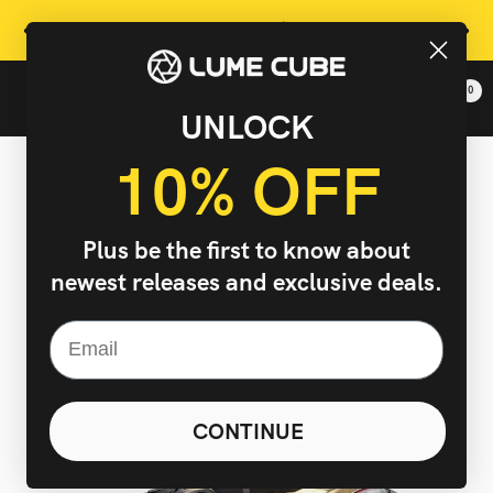
Skip
Free Shipping On Orders Over $99 In Continental US
Previous
Next
to
content
0
Lume
Navigation
UNLOCK
Cube,
Inc.
10% OFF
-
The
Right
Plus be the first to know about
Light
newest releases and exclusive deals.
Changes
Everything
CONTINUE