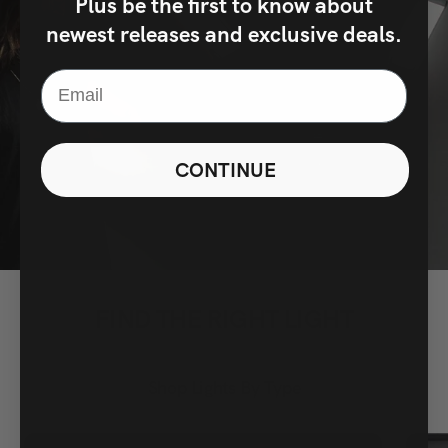
Plus be the first to know about
newest releases and exclusive deals.
CONTINUE
FIND THE RIGHT LIGHT
Shop Lights By Type