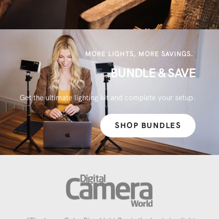
MORE LIGHTS, MORE SAVINGS.
BUNDLE & SAVE
Get the ultimate lighting kit and complete your setup.
SHOP BUNDLES