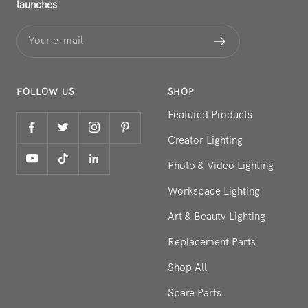
launches
Your e-mail
FOLLOW US
SHOP
Featured Products
Creator Lighting
Photo & Video Lighting
Workspace Lighting
Art & Beauty Lighting
Replacement Parts
Shop All
Spare Parts