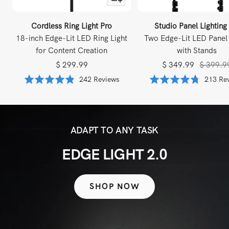
to
Cart
Cordless Ring Light Pro
Studio Panel Lighting
18-inch Edge-Lit LED Ring Light
Two Edge-Lit LED Panel 
for Content Creation
with Stands
Sale
Sale
Regular
$ 299.99
$ 349.99
$ 399.9
price
price
price
Based
Rated
242 Reviews
Rated
213 Re
on
4.8
4.8
242
out
out
reviews
of
of
5
5
ADAPT TO ANY TASK
EDGE LIGHT 2.0
SHOP NOW