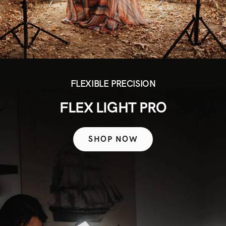
FLEXIBLE PRECISION
FLEX LIGHT PRO
SHOP NOW