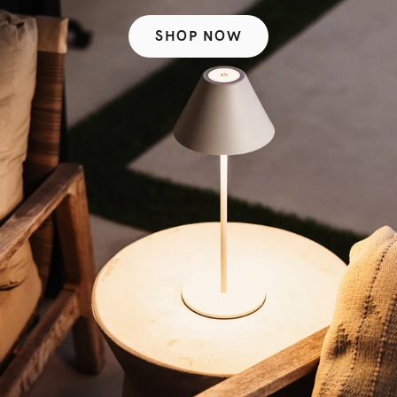
SHOP NOW