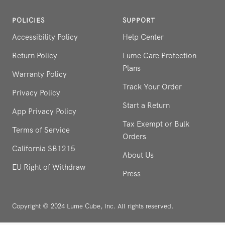
POLICIES
SUPPORT
Accessibility Policy
Help Center
Return Policy
Lume Care Protection
Plans
Warranty Policy
Track Your Order
Privacy Policy
Start a Return
App Privacy Policy
Tax Exempt or Bulk
Terms of Service
Orders
California SB1215
About Us
EU Right of Withdraw
Press
Copyright © 2024 Lume Cube, Inc. All rights reserved.