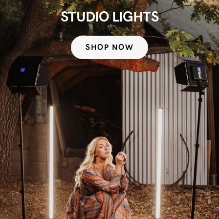
STUDIO LIGHTS
SHOP NOW