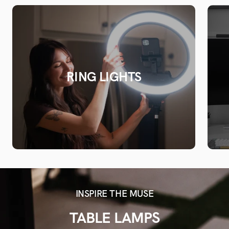
RING LIGHTS
INSPIRE THE MUSE
TABLE LAMPS