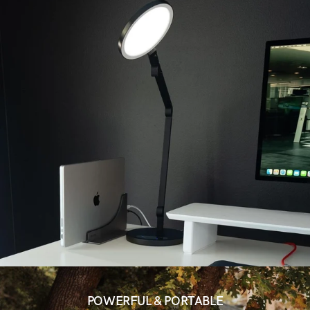
POWERFUL & PORTABLE