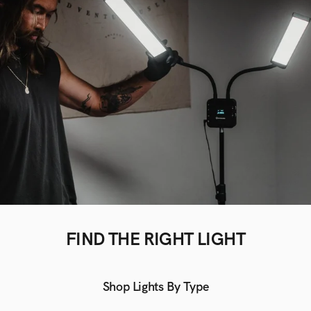
FIND THE RIGHT LIGHT
Shop Lights By Type