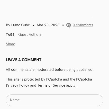
By Lume Cube
Mar 20, 2023
0 comments
Guest Authors
TAGS
Share
LEAVE A COMMENT
All comments are moderated before being published.
This site is protected by hCaptcha and the hCaptcha
Privacy Policy
and
Terms of Service
apply.
Name