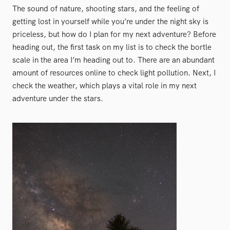
The sound of nature, shooting stars, and the feeling of
getting lost in yourself while you’re under the night sky is
priceless, but how do I plan for my next adventure? Before
heading out, the first task on my list is to check the bortle
scale in the area I’m heading out to. There are an abundant
amount of resources online to check light pollution. Next, I
check the weather, which plays a vital role in my next
adventure under the stars.