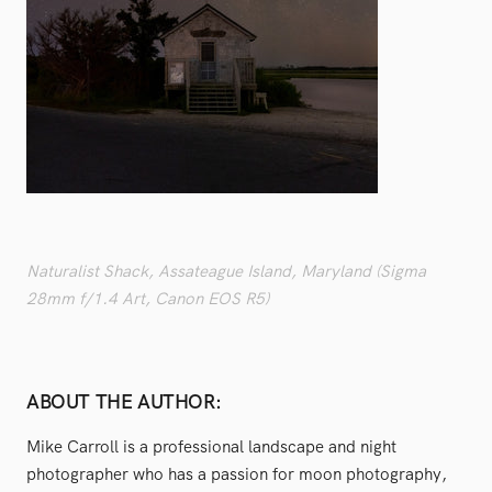
Naturalist Shack, Assateague Island, Maryland (Sigma
28mm f/1.4 Art, Canon EOS R5)
ABOUT THE AUTHOR:
Mike Carroll is a professional landscape and night
photographer who has a passion for moon photography,