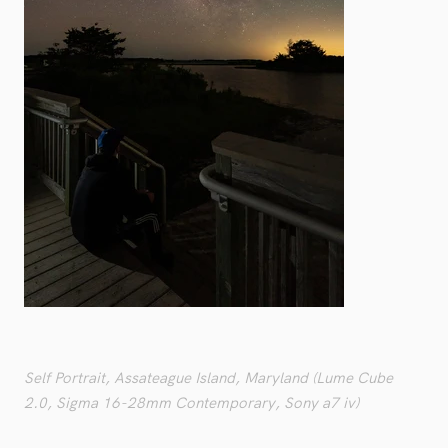
Self Portrait, Assateague Island, Maryland (Lume Cube
2.0, Sigma 16-28mm Contemporary, Sony a7 iv)