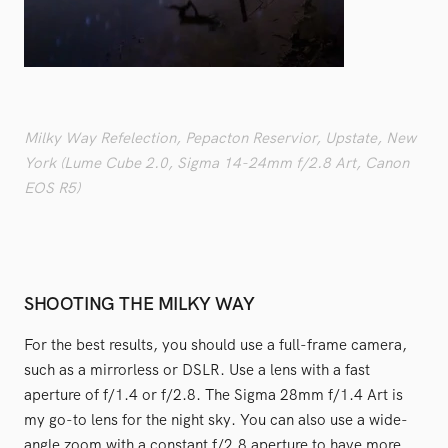
Milky Way Refelection, Pepacton Reservior, Upstate, New
York (Lume Cube 2.0, Sigma 14-24mm f/2.8 Art, Canon
EOS R5)
SHOOTING THE MILKY WAY
For the best results, you should use a full-frame camera,
such as a mirrorless or DSLR. Use a lens with a fast
aperture of f/1.4 or f/2.8. The Sigma 28mm f/1.4 Art is
my go-to lens for the night sky. You can also use a wide-
angle zoom with a constant f/2.8 aperture to have more