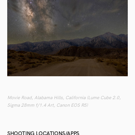
Movie Road, Alabama Hills, California (Lume Cube 2.0,
Sigma 28mm f/1.4 Art, Canon EOS R5)
SHOOTING LOCATIONS/APPS