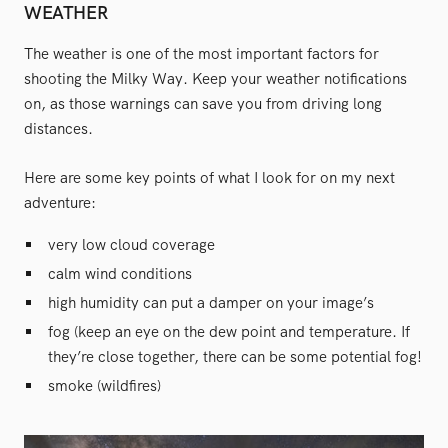
WEATHER
The weather is one of the most important factors for
shooting the Milky Way. Keep your weather notifications
on, as those warnings can save you from driving long
distances.
Here are some key points of what I look for on my next
adventure:
very low cloud coverage
calm wind conditions
high humidity can put a damper on your image’s
fog (keep an eye on the dew point and temperature. If
they’re close together, there can be some potential fog!
smoke (wildfires)