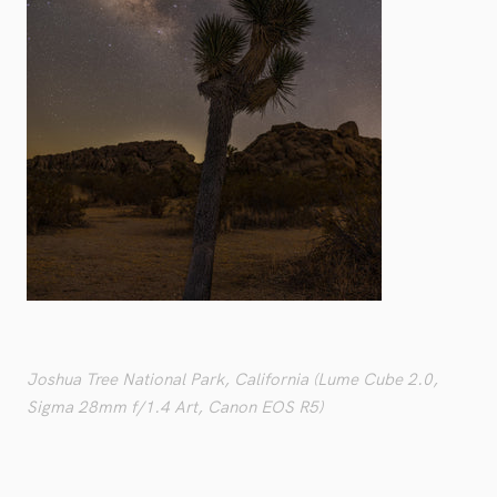
Joshua Tree National Park, California (Lume Cube 2.0,
Sigma 28mm f/1.4 Art, Canon EOS R5)