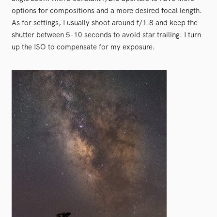
options for compositions and a more desired focal length.
As for settings, I usually shoot around f/1.8 and keep the
shutter between 5-10 seconds to avoid star trailing. I turn
up the ISO to compensate for my exposure.