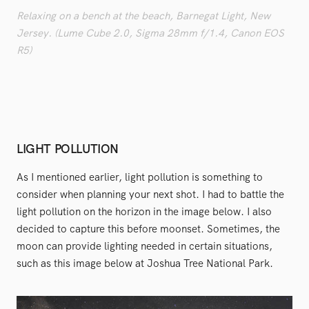
Relaxing on a bench at the beach, Barnegat Light, New
Jersey. (Lume Cube 2.0, Sigma 28mm f/1.4, Canon EOS
R5)
LIGHT POLLUTION
As I mentioned earlier, light pollution is something to
consider when planning your next shot. I had to battle the
light pollution on the horizon in the image below. I also
decided to capture this before moonset. Sometimes, the
moon can provide lighting needed in certain situations,
such as this image below at Joshua Tree National Park.