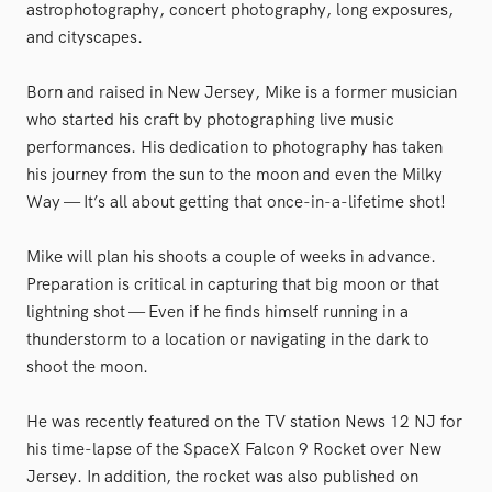
astrophotography, concert photography, long exposures,
and cityscapes.
Born and raised in New Jersey, Mike is a former musician
who started his craft by photographing live music
performances. His dedication to photography has taken
his journey from the sun to the moon and even the Milky
Way — It’s all about getting that once-in-a-lifetime shot!
Mike will plan his shoots a couple of weeks in advance.
Preparation is critical in capturing that big moon or that
lightning shot — Even if he finds himself running in a
thunderstorm to a location or navigating in the dark to
shoot the moon.
He was recently featured on the TV station News 12 NJ for
his time-lapse of the SpaceX Falcon 9 Rocket over New
Jersey. In addition, the rocket was also published on