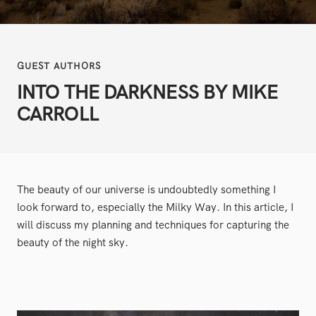
GUEST AUTHORS
INTO THE DARKNESS BY MIKE
CARROLL
The beauty of our universe is undoubtedly something I
look forward to, especially the Milky Way. In this article, I
will discuss my planning and techniques for capturing the
beauty of the night sky.