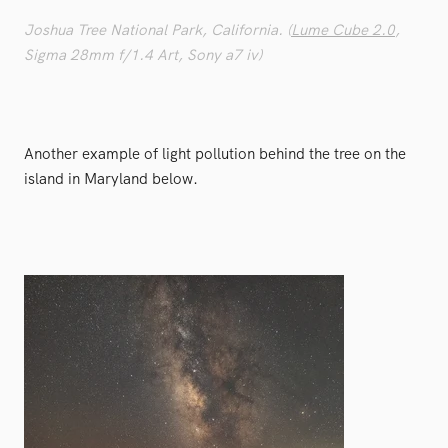
Joshua Tree National Park, California. (
Lume Cube 2.0
,
Sigma 28mm f/1.4 Art, Sony a7 iv)
Another example of light pollution behind the tree on the
island in Maryland below.