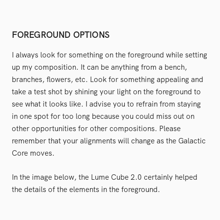
FOREGROUND OPTIONS
I always look for something on the foreground while setting
up my composition. It can be anything from a bench,
branches, flowers, etc. Look for something appealing and
take a test shot by shining your light on the foreground to
see what it looks like. I advise you to refrain from staying
in one spot for too long because you could miss out on
other opportunities for other compositions. Please
remember that your alignments will change as the Galactic
Core moves.
In the image below, the Lume Cube 2.0 certainly helped
the details of the elements in the foreground.