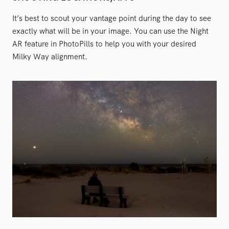
It’s best to scout your vantage point during the day to see
exactly what will be in your image. You can use the Night
AR feature in PhotoPills to help you with your desired
Milky Way alignment.