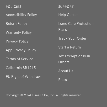
POLICIES
SUPPORT
Accessibility Policy
Help Center
Return Policy
Lume Care Protection
Plans
Warranty Policy
Track Your Order
Privacy Policy
Start a Return
App Privacy Policy
Tax Exempt or Bulk
Terms of Service
Orders
California SB1215
About Us
EU Right of Withdraw
Press
Copyright © 2024 Lume Cube, Inc. All rights reserved.