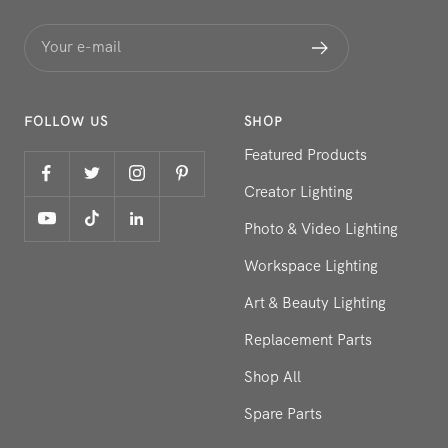
Your e-mail
FOLLOW US
SHOP
Featured Products
Creator Lighting
Photo & Video Lighting
Workspace Lighting
Art & Beauty Lighting
Replacement Parts
Shop All
Spare Parts