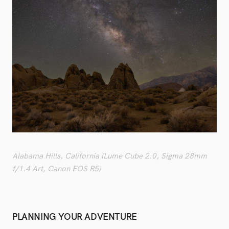
Alabama Hills, California (Lume Cube 2.0, Sigma 28mm
f/1.4 Art, Canon EOS R5)
PLANNING YOUR ADVENTURE