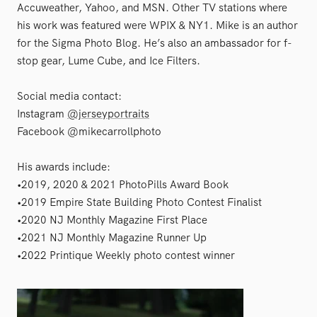
Accuweather, Yahoo, and MSN. Other TV stations where
his work was featured were WPIX & NY1. Mike is an author
for the Sigma Photo Blog. He’s also an ambassador for f-
stop gear, Lume Cube, and Ice Filters.
Social media contact:
Instagram
@jerseyportraits
Facebook @mikecarrollphoto
His awards include:
•2019, 2020 & 2021 PhotoPills Award Book
•2019 Empire State Building Photo Contest Finalist
•2020 NJ Monthly Magazine First Place
•2021 NJ Monthly Magazine Runner Up
•2022 Printique Weekly photo contest winner