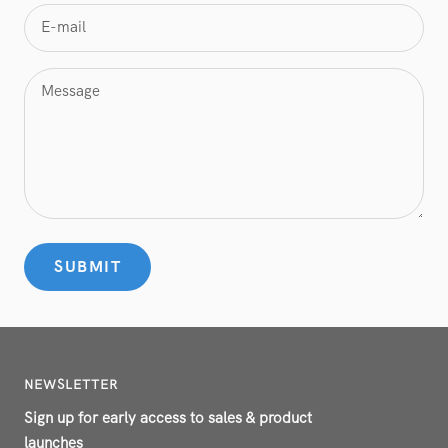
E-mail
Message
SUBMIT
NEWSLETTER
Sign up for early access to sales & product
launches