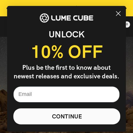
Skip
Free Shipping On Orders Over $99 In Continental US
Previous
Next
to
content
0
Lume
Navigation
UNLOCK
Cube,
Inc.
10% OFF
-
The
Right
Plus be the first to know about
Light
newest releases and exclusive deals.
Changes
Everything
CONTINUE