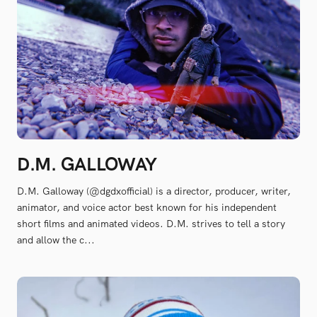
D.M. GALLOWAY
D.M. Galloway (@dgdxofficial) is a director, producer, writer,
animator, and voice actor best known for his independent
short films and animated videos. D.M. strives to tell a story
and allow the c...