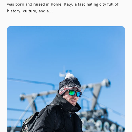
was born and raised in Rome, Italy, a fascinating city full of
history, culture, and a...