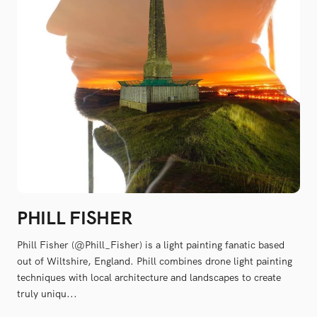
PHILL FISHER
Phill Fisher (@Phill_Fisher) is a light painting fanatic based
out of Wiltshire, England. Phill combines drone light painting
techniques with local architecture and landscapes to create
truly uniqu...