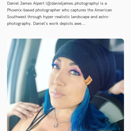
Daniel James Alpert (@danieljames.photography) is a
Phoenix-based photographer who captures the American
Southwest through hyper-realistic landscape and astro-
photography. Daniel's work depicts awe...