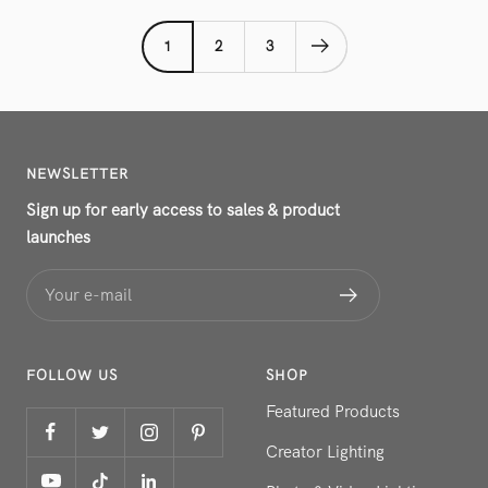
1
2
3
NEWSLETTER
Sign up for early access to sales & product
launches
Your e-mail
FOLLOW US
SHOP
Featured Products
Creator Lighting