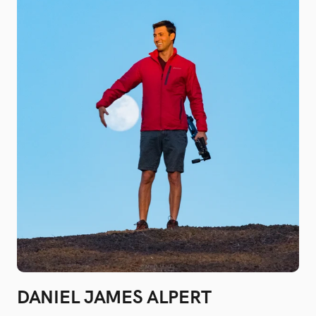
DANIEL JAMES ALPERT