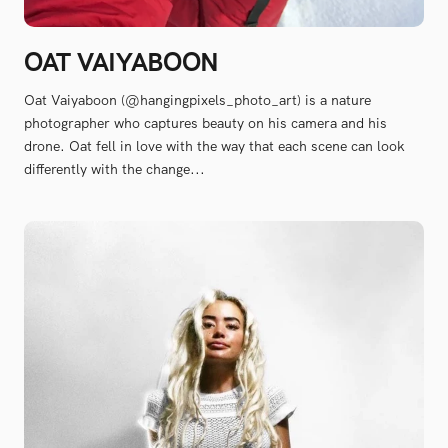
OAT VAIYABOON
Oat Vaiyaboon (@hangingpixels_photo_art) is a nature
photographer who captures beauty on his camera and his
drone. Oat fell in love with the way that each scene can look
differently with the change...