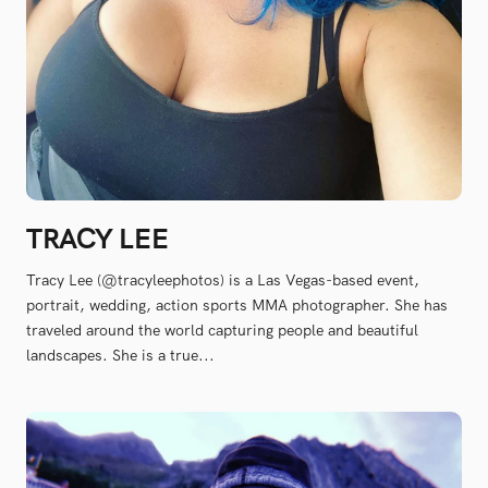
TRACY LEE
Tracy Lee (@tracyleephotos) is a Las Vegas-based event,
portrait, wedding, action sports MMA photographer. She has
traveled around the world capturing people and beautiful
landscapes. She is a true...