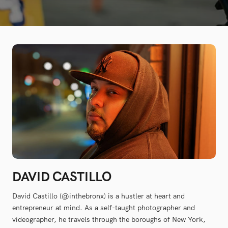
DAVID CASTILLO
David Castillo (@inthebronx) is a hustler at heart and
entrepreneur at mind. As a self-taught photographer and
videographer, he travels through the boroughs of New York,