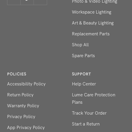
Photo & Video Lighting
Workspace Lighting
Art & Beauty Lighting
Replacement Parts
Shop All
Spare Parts
POLICIES
SUPPORT
Accessibility Policy
Help Center
Return Policy
Lume Care Protection
Plans
Warranty Policy
Track Your Order
Privacy Policy
Start a Return
App Privacy Policy