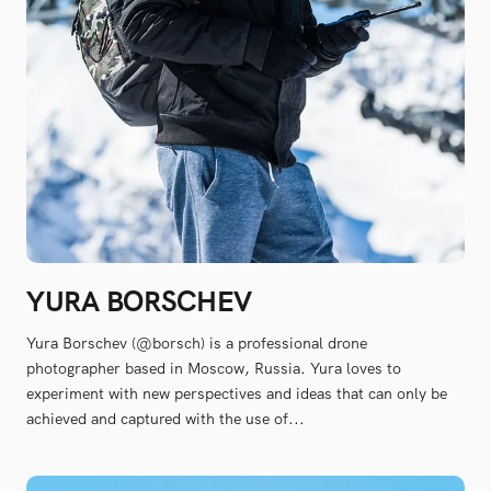
YURA BORSCHEV
Yura Borschev (@borsch) is a professional drone
photographer based in Moscow, Russia. Yura loves to
experiment with new perspectives and ideas that can only be
achieved and captured with the use of...