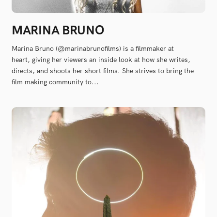
MARINA BRUNO
Marina Bruno (@marinabrunofilms) is a filmmaker at
heart, giving her viewers an inside look at how she writes,
directs, and shoots her short films. She strives to bring the
film making community to...