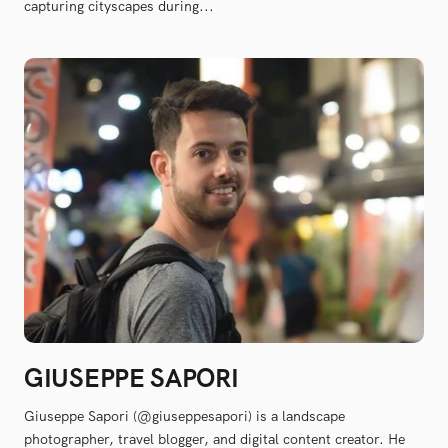
capturing cityscapes during...
GIUSEPPE SAPORI
Giuseppe Sapori (@giuseppesapori) is a landscape
photographer, travel blogger, and digital content creator. He